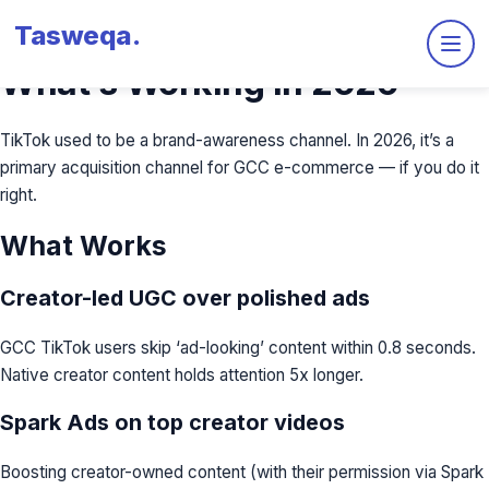
Tasweqa
.
TikTok Ads for E-commerce:
What’s Working in 2026
TikTok used to be a brand-awareness channel. In 2026, it’s a
primary acquisition channel for GCC e-commerce — if you do it
right.
What Works
Creator-led UGC over polished ads
GCC TikTok users skip ‘ad-looking’ content within 0.8 seconds.
Native creator content holds attention 5x longer.
Spark Ads on top creator videos
Boosting creator-owned content (with their permission via Spark