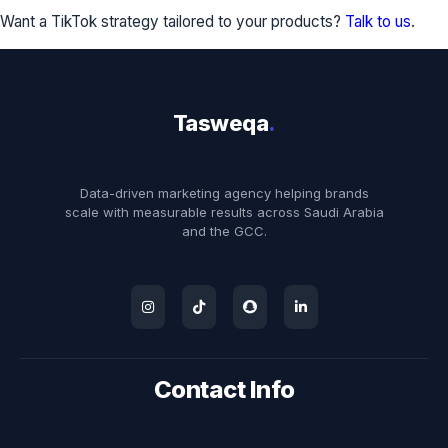
Want a TikTok strategy tailored to your products?
Talk to us
.
Tasweqa
.
Data-driven marketing agency helping brands
scale with measurable results across Saudi Arabia
and the GCC.
Contact Info