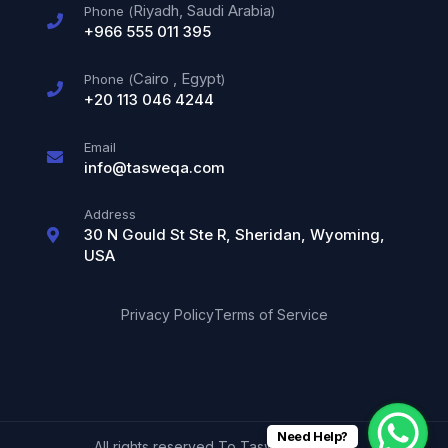
Riyadh, Saudi Arabia
Phone (
)
+966 555 011 395
Cairo
,
Egypt
Phone (
)
+20 113 046 4244
Email
info@tasweqa.com
Address
30 N Gould St Ste R, Sheridan, Wyoming,
USA
Privacy Policy
Terms of Service
Need Help?
All rights reserved To Tasweqa © 2026