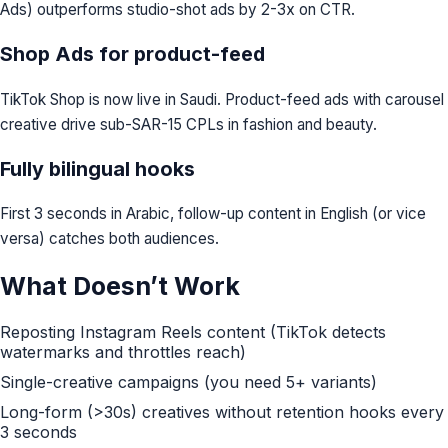
Ads) outperforms studio-shot ads by 2-3x on CTR.
Shop Ads for product-feed
TikTok Shop is now live in Saudi. Product-feed ads with carousel
creative drive sub-SAR-15 CPLs in fashion and beauty.
Fully bilingual hooks
First 3 seconds in Arabic, follow-up content in English (or vice
versa) catches both audiences.
What Doesn’t Work
Reposting Instagram Reels content (TikTok detects
watermarks and throttles reach)
Single-creative campaigns (you need 5+ variants)
Long-form (>30s) creatives without retention hooks every
3 seconds