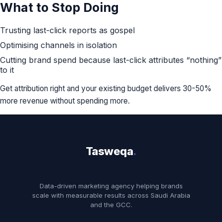
What to Stop Doing
Trusting last-click reports as gospel
Optimising channels in isolation
Cutting brand spend because last-click attributes “nothing”
to it
Get attribution right and your existing budget delivers 30-50%
more revenue without spending more.
Tasweqa
.
Data-driven marketing agency helping brands
scale with measurable results across Saudi Arabia
and the GCC.