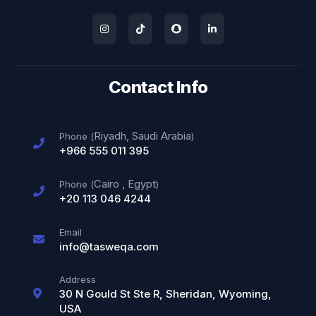
Contact Info
Riyadh, Saudi Arabia
Phone (
)
+966 555 011 395
Cairo
,
Egypt
Phone (
)
+20 113 046 4244
Email
info@tasweqa.com
Address
30 N Gould St Ste R, Sheridan, Wyoming,
USA