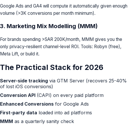
Google Ads and GA4 will compute it automatically given enough
volume (>3K conversions per month minimum).
3. Marketing Mix Modelling (MMM)
For brands spending >SAR 200K/month, MMM gives you the
only privacy-resilient channel-level ROI. Tools: Robyn (free),
Meta Lift, or build it.
The Practical Stack for 2026
Server-side tracking
via GTM Server (recovers 25-40%
of lost iOS conversions)
Conversion API
(CAPI) on every paid platform
Enhanced Conversions
for Google Ads
First-party data
loaded into ad platforms
MMM
as a quarterly sanity check