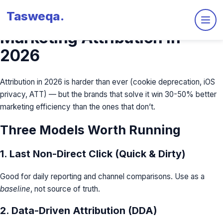
Tasweqa
.
The Complete Guide to
Marketing Attribution in
2026
Attribution in 2026 is harder than ever (cookie deprecation, iOS
privacy, ATT) — but the brands that solve it win 30-50% better
marketing efficiency than the ones that don’t.
Three Models Worth Running
1. Last Non-Direct Click (Quick & Dirty)
Good for daily reporting and channel comparisons. Use as a
baseline
, not source of truth.
2. Data-Driven Attribution (DDA)